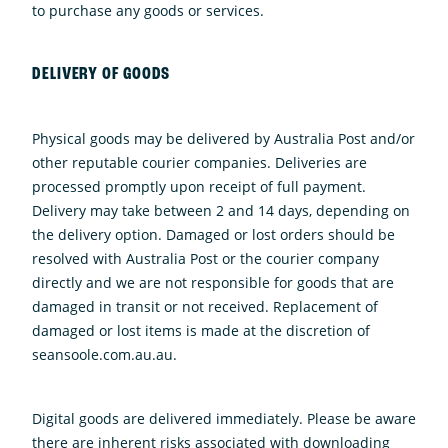
to purchase any goods or services.
DELIVERY OF GOODS
Physical goods may be delivered by Australia Post and/or
other reputable courier companies. Deliveries are
processed promptly upon receipt of full payment.
Delivery may take between 2 and 14 days, depending on
the delivery option. Damaged or lost orders should be
resolved with Australia Post or the courier company
directly and we are not responsible for goods that are
damaged in transit or not received. Replacement of
damaged or lost items is made at the discretion of
seansoole.com.au.au.
Digital goods are delivered immediately. Please be aware
there are inherent risks associated with downloading