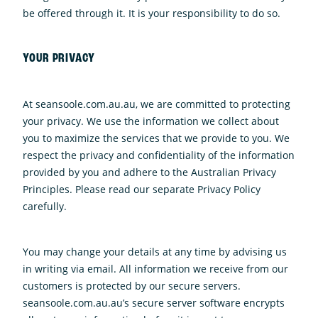
be offered through it. It is your responsibility to do so.
YOUR PRIVACY
At seansoole.com.au.au, we are committed to protecting
your privacy. We use the information we collect about
you to maximize the services that we provide to you. We
respect the privacy and confidentiality of the information
provided by you and adhere to the Australian Privacy
Principles. Please read our separate Privacy Policy
carefully.
You may change your details at any time by advising us
in writing via email. All information we receive from our
customers is protected by our secure servers.
seansoole.com.au.au’s secure server software encrypts