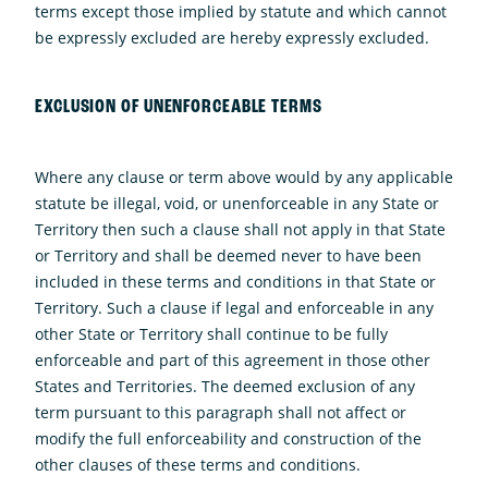
terms except those implied by statute and which cannot
be expressly excluded are hereby expressly excluded.
EXCLUSION OF UNENFORCEABLE TERMS
Where any clause or term above would by any applicable
statute be illegal, void, or unenforceable in any State or
Territory then such a clause shall not apply in that State
or Territory and shall be deemed never to have been
included in these terms and conditions in that State or
Territory. Such a clause if legal and enforceable in any
other State or Territory shall continue to be fully
enforceable and part of this agreement in those other
States and Territories. The deemed exclusion of any
term pursuant to this paragraph shall not affect or
modify the full enforceability and construction of the
other clauses of these terms and conditions.