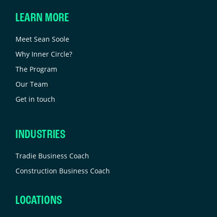
LEARN MORE
Meet Sean Soole
Why Inner Circle?
The Program
Our Team
Get in touch
INDUSTRIES
Tradie Business Coach
Construction Business Coach
LOCATIONS