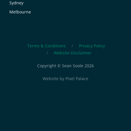
Sydney
Melbourne
Terms & Conditions
Privacy Policy
Website Disclaimer
Copyright © Sean Soole 2026
Website by
Pixel Palace