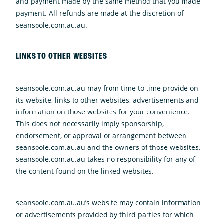
and payment made by the same method that you made
payment. All refunds are made at the discretion of
seansoole.com.au.au.
LINKS TO OTHER WEBSITES
seansoole.com.au.au may from time to time provide on
its website, links to other websites, advertisements and
information on those websites for your convenience.
This does not necessarily imply sponsorship,
endorsement, or approval or arrangement between
seansoole.com.au.au and the owners of those websites.
seansoole.com.au.au takes no responsibility for any of
the content found on the linked websites.
seansoole.com.au.au’s website may contain information
or advertisements provided by third parties for which