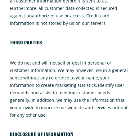
all customer information before it is sent to us.
Furthermore, all customer data collected is secured
against unauthorized use or access. Credit card
information is not stored by us on our servers.
THIRD PARTIES
We do not and will not sell or deal in personal or
customer information. We may however use in a general
sense without any reference to your name, your
information to create marketing statistics, identify user
demands and assist in meeting customer needs
generally. In addition, we may use the information that
you provide to improve our website and services but not
for any other use.
DISCLOSURE OF INFORMATION