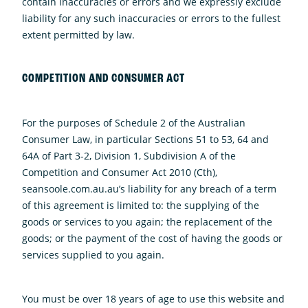
contain inaccuracies or errors and we expressly exclude
liability for any such inaccuracies or errors to the fullest
extent permitted by law.
COMPETITION AND CONSUMER ACT
For the purposes of Schedule 2 of the Australian
Consumer Law, in particular Sections 51 to 53, 64 and
64A of Part 3-2, Division 1, Subdivision A of the
Competition and Consumer Act 2010 (Cth),
seansoole.com.au.au’s liability for any breach of a term
of this agreement is limited to: the supplying of the
goods or services to you again; the replacement of the
goods; or the payment of the cost of having the goods or
services supplied to you again.
You must be over 18 years of age to use this website and