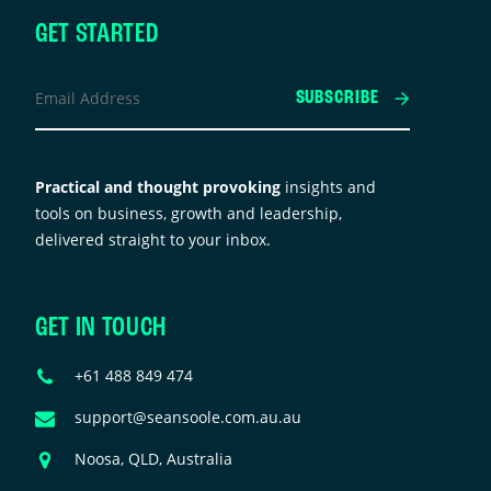
GET STARTED
inkedIn
Email
SUBSCRIBE
Address
*
his
ield
Practical and thought provoking
insights and
s
tools on business, growth and leadership,
or
delivered straight to your inbox.
alidation
urposes
nd
GET IN TOUCH
hould
e
Phone
+61 488 849 474
eft
Number
nchanged.
Email
support@seansoole.com.au.au
Address
Address
Noosa, QLD, Australia