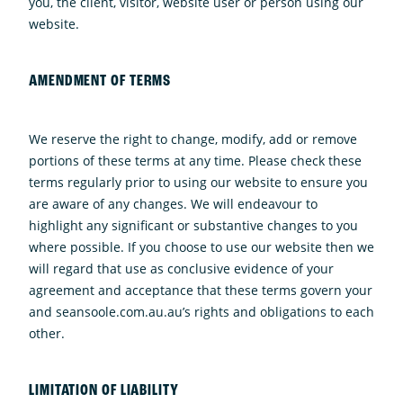
you, the client, visitor, website user or person using our
website.
AMENDMENT OF TERMS
We reserve the right to change, modify, add or remove
portions of these terms at any time. Please check these
terms regularly prior to using our website to ensure you
are aware of any changes. We will endeavour to
highlight any significant or substantive changes to you
where possible. If you choose to use our website then we
will regard that use as conclusive evidence of your
agreement and acceptance that these terms govern your
and seansoole.com.au.au’s rights and obligations to each
other.
LIMITATION OF LIABILITY