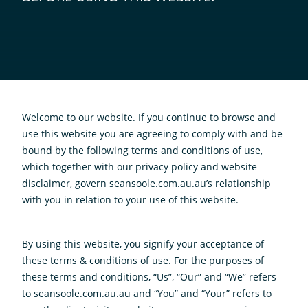
Welcome to our website. If you continue to browse and
use this website you are agreeing to comply with and be
bound by the following terms and conditions of use,
which together with our privacy policy and website
disclaimer, govern seansoole.com.au.au’s relationship
with you in relation to your use of this website.
By using this website, you signify your acceptance of
these terms & conditions of use. For the purposes of
these terms and conditions, “Us”, “Our” and “We” refers
to seansoole.com.au.au and “You” and “Your” refers to