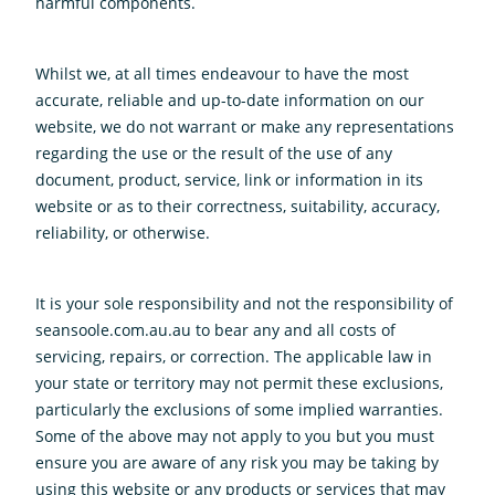
harmful components.
Whilst we, at all times endeavour to have the most
accurate, reliable and up-to-date information on our
website, we do not warrant or make any representations
regarding the use or the result of the use of any
document, product, service, link or information in its
website or as to their correctness, suitability, accuracy,
reliability, or otherwise.
It is your sole responsibility and not the responsibility of
seansoole.com.au.au to bear any and all costs of
servicing, repairs, or correction. The applicable law in
your state or territory may not permit these exclusions,
particularly the exclusions of some implied warranties.
Some of the above may not apply to you but you must
ensure you are aware of any risk you may be taking by
using this website or any products or services that may