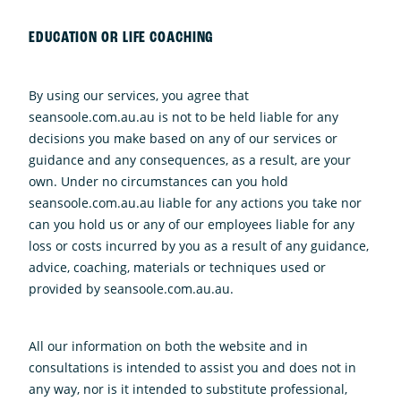
EDUCATION OR LIFE COACHING
By using our services, you agree that
seansoole.com.au.au is not to be held liable for any
decisions you make based on any of our services or
guidance and any consequences, as a result, are your
own. Under no circumstances can you hold
seansoole.com.au.au liable for any actions you take nor
can you hold us or any of our employees liable for any
loss or costs incurred by you as a result of any guidance,
advice, coaching, materials or techniques used or
provided by seansoole.com.au.au.
All our information on both the website and in
consultations is intended to assist you and does not in
any way, nor is it intended to substitute professional,