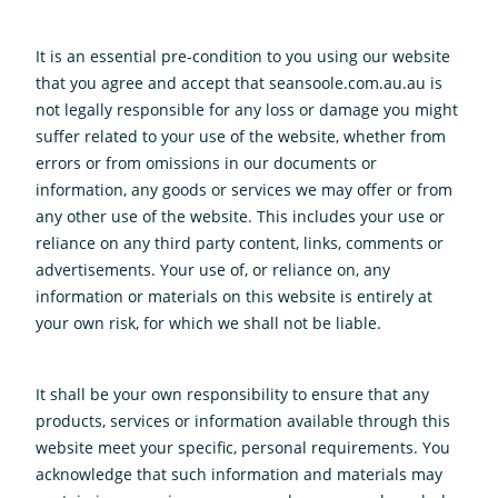
It is an essential pre-condition to you using our website
that you agree and accept that seansoole.com.au.au is
not legally responsible for any loss or damage you might
suffer related to your use of the website, whether from
errors or from omissions in our documents or
information, any goods or services we may offer or from
any other use of the website. This includes your use or
reliance on any third party content, links, comments or
advertisements. Your use of, or reliance on, any
information or materials on this website is entirely at
your own risk, for which we shall not be liable.
It shall be your own responsibility to ensure that any
products, services or information available through this
website meet your specific, personal requirements. You
acknowledge that such information and materials may