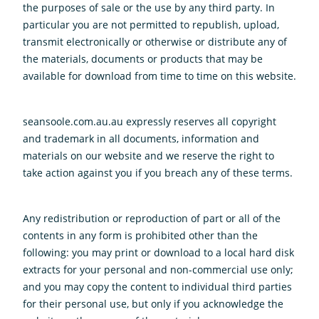
the purposes of sale or the use by any third party. In
particular you are not permitted to republish, upload,
transmit electronically or otherwise or distribute any of
the materials, documents or products that may be
available for download from time to time on this website.
seansoole.com.au.au expressly reserves all copyright
and trademark in all documents, information and
materials on our website and we reserve the right to
take action against you if you breach any of these terms.
Any redistribution or reproduction of part or all of the
contents in any form is prohibited other than the
following: you may print or download to a local hard disk
extracts for your personal and non-commercial use only;
and you may copy the content to individual third parties
for their personal use, but only if you acknowledge the