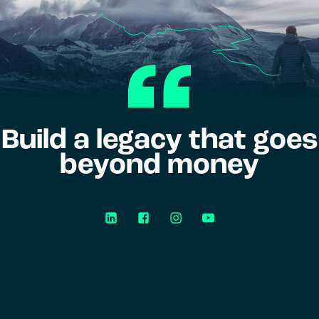
Build a legacy that goes
beyond money
LinkedIn
Facebook
Instagram
YouTube