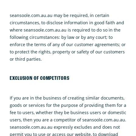
seansoole.com.au.au may be required, in certain
circumstances, to disclose information in good faith and
where seansoole.com.au.au is required to do so in the
following circumstances: by law or by any court; to
enforce the terms of any of our customer agreements; or
to protect the rights, property or safety of our customers
or third parties.
EXCLUSION OF COMPETITORS
If you are in the business of creating similar documents,
goods or services for the purpose of providing them for a
fee to users, whether they be business users or domestic
users, then you are a competitor of seansoole.com.au.au.
seansoole.com.au.au expressly excludes and does not
permit you to use or access our website, to download