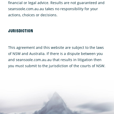
financial or legal advice. Results are not guaranteed and
seansoole.com.au.au takes no responsibility for your
actions, choices or decisions.
JURISDICTION
This agreement and this website are subject to the laws
of NSW and Australia. If there is a dispute between you
and seansoole.com.au.au that results in litigation then
you must submit to the jurisdiction of the courts of NSW.