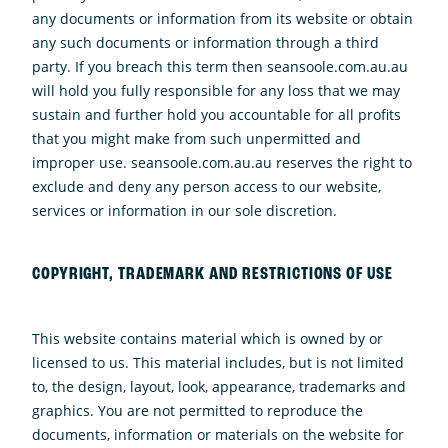
any documents or information from its website or obtain
any such documents or information through a third
party. If you breach this term then seansoole.com.au.au
will hold you fully responsible for any loss that we may
sustain and further hold you accountable for all profits
that you might make from such unpermitted and
improper use. seansoole.com.au.au reserves the right to
exclude and deny any person access to our website,
services or information in our sole discretion.
COPYRIGHT, TRADEMARK AND RESTRICTIONS OF USE
This website contains material which is owned by or
licensed to us. This material includes, but is not limited
to, the design, layout, look, appearance, trademarks and
graphics. You are not permitted to reproduce the
documents, information or materials on the website for