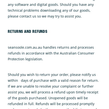
any software and digital goods. Should you have any
technical problems downloading any of our goods,
please contact us so we may try to assist you.
RETURNS AND REFUNDS
seansoole.com.au.au handles returns and processes
refunds in accordance with the Australian Consumer
Protection legislation.
Should you wish to return your order, please notify us
within days of purchase with a valid reason for return.
If we are unable to resolve your complaint or further
assist you, we will process a refund upon timely receipt
of the goods purchased. Unopened goods will be
refunded in full. Refunds will be processed promptly