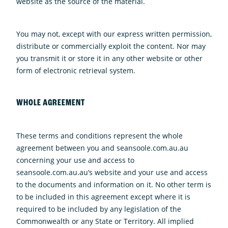
website as the source of the material.
You may not, except with our express written permission,
distribute or commercially exploit the content. Nor may
you transmit it or store it in any other website or other
form of electronic retrieval system.
WHOLE AGREEMENT
These terms and conditions represent the whole
agreement between you and seansoole.com.au.au
concerning your use and access to
seansoole.com.au.au’s website and your use and access
to the documents and information on it. No other term is
to be included in this agreement except where it is
required to be included by any legislation of the
Commonwealth or any State or Territory. All implied