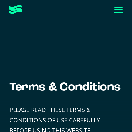
Togg
Men
Toggle
ABOUT
Submen
Toggle
HOW WE HELP
Submen
CASE STUDIES
EVENTS & WORKSHOPS
Toggle
RESOURCES
Submen
Terms & Conditions
GET IN TOUCH
PLEASE READ THESE TERMS &
CONDITIONS OF USE CAREFULLY
BEFORE USING THIS WEBSITE.