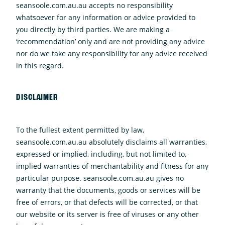
seansoole.com.au.au accepts no responsibility
whatsoever for any information or advice provided to
you directly by third parties. We are making a
‘recommendation’ only and are not providing any advice
nor do we take any responsibility for any advice received
in this regard.
DISCLAIMER
To the fullest extent permitted by law,
seansoole.com.au.au absolutely disclaims all warranties,
expressed or implied, including, but not limited to,
implied warranties of merchantability and fitness for any
particular purpose. seansoole.com.au.au gives no
warranty that the documents, goods or services will be
free of errors, or that defects will be corrected, or that
our website or its server is free of viruses or any other