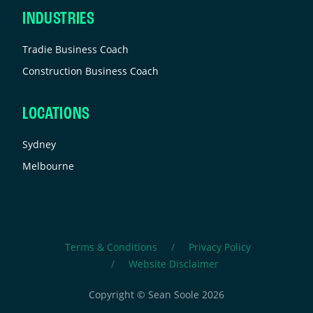
INDUSTRIES
Tradie Business Coach
Construction Business Coach
LOCATIONS
Sydney
Melbourne
Terms & Conditions
Privacy Policy
Website Disclaimer
Copyright © Sean Soole 2026