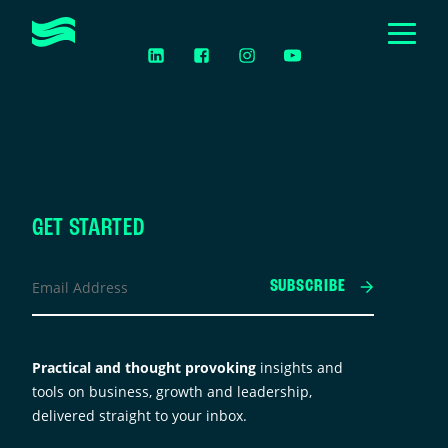
Togg
LinkedIn
Facebook
Instagram
YouTube
Men
Toggle
ABOUT
Submen
Toggle
HOW WE HELP
Submen
CASE STUDIES
EVENTS & WORKSHOPS
GET STARTED
acebook
Toggle
Email
RESOURCES
Submen
SUBSCRIBE
Address
*
GET IN TOUCH
his
ield
Practical and thought provoking
insights and
s
tools on business, growth and leadership,
or
delivered straight to your inbox.
alidation