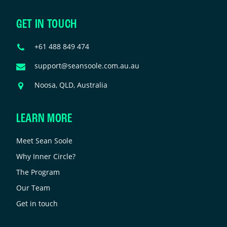
urposes
nd
GET IN TOUCH
hould
e
Phone
+61 488 849 474
eft
Number
nchanged.
Email
support@seansoole.com.au.au
Address
Address
Noosa, QLD, Australia
LEARN MORE
Meet Sean Soole
Why Inner Circle?
The Program
Our Team
Get in touch