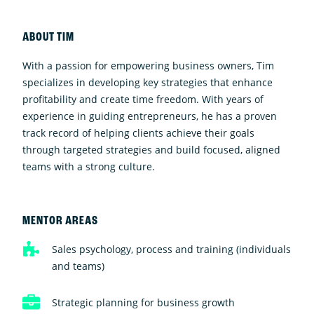
ABOUT TIM
With a passion for empowering business owners, Tim
specializes in developing key strategies that enhance
profitability and create time freedom. With years of
experience in guiding entrepreneurs, he has a proven
track record of helping clients achieve their goals
through targeted strategies and build focused, aligned
teams with a strong culture.
MENTOR AREAS
Sales psychology, process and training (individuals
and teams)
Strategic planning for business growth