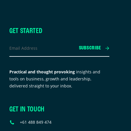
GET STARTED
Company
Email
SUBSCRIBE
Address
*
his
ield
Practical and thought provoking
insights and
s
tools on business, growth and leadership,
or
delivered straight to your inbox.
alidation
urposes
nd
GET IN TOUCH
hould
e
Phone
+61 488 849 474
eft
Number