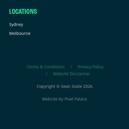
LOCATIONS
Sydney
Melbourne
Terms & Conditions
Privacy Policy
Website Disclaimer
Copyright © Sean Soole 2026
Website by
Pixel Palace