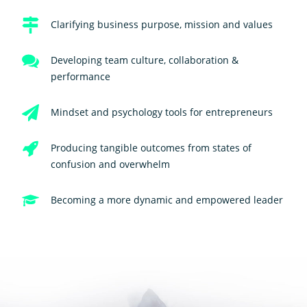
Clarifying business purpose, mission and values
Developing team culture, collaboration &
performance
Mindset and psychology tools for entrepreneurs
Producing tangible outcomes from states of
confusion and overwhelm
Becoming a more dynamic and empowered leader