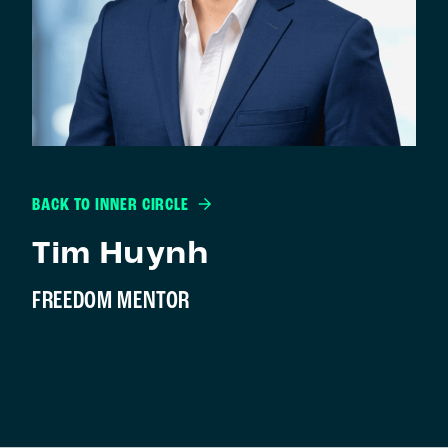
BACK TO INNER CIRCLE
Tim Huynh
FREEDOM MENTOR