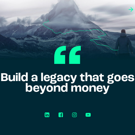
Build a legacy that goes
beyond money
LinkedIn
Facebook
Instagram
YouTube