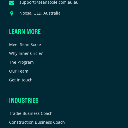
nchanged.
Email
support@seansoole.com.au.au
Address
Address
Noosa, QLD, Australia
LEARN MORE
Meet Sean Soole
Why Inner Circle?
The Program
Our Team
Get in touch
INDUSTRIES
Tradie Business Coach
Construction Business Coach