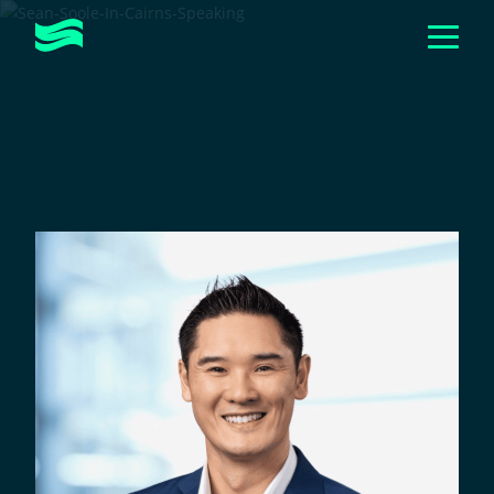
Togg
Men
Toggle
ABOUT
Submen
Toggle
HOW WE HELP
Submen
CASE STUDIES
EVENTS & WORKSHOPS
Toggle
RESOURCES
Submen
GET IN TOUCH