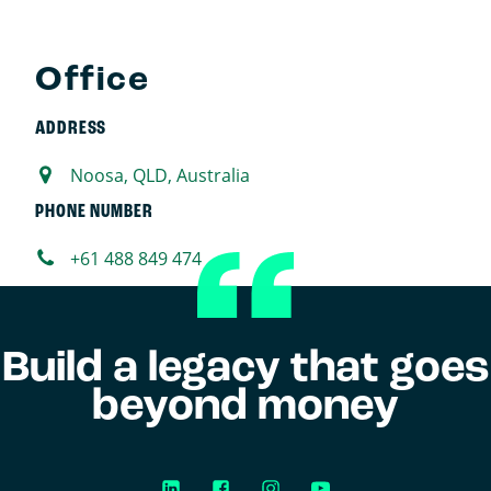
Office
ADDRESS
Noosa, QLD, Australia
PHONE NUMBER
+61 488 849 474
Build a legacy that goes
beyond money
LinkedIn
Facebook
Instagram
YouTube