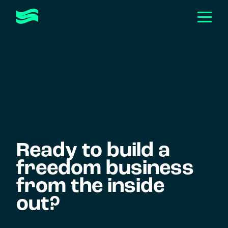
Togg
Men
Toggle
ABOUT
Submen
Toggle
HOW WE HELP
Submen
CASE STUDIES
EVENTS & WORKSHOPS
Toggle
RESOURCES
Submen
Ready to build a
GET IN TOUCH
freedom business
from the inside
out?