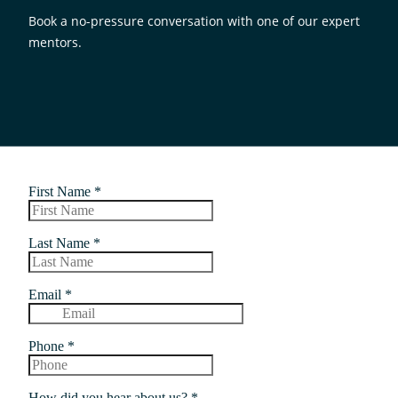
Book a no-pressure conversation with one of our expert
mentors.