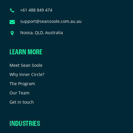
e
Phone
+61 488 849 474
eft
Number
nchanged.
Email
support@seansoole.com.au.au
Address
Address
Noosa, QLD, Australia
LEARN MORE
Meet Sean Soole
Why Inner Circle?
The Program
Our Team
Get in touch
INDUSTRIES