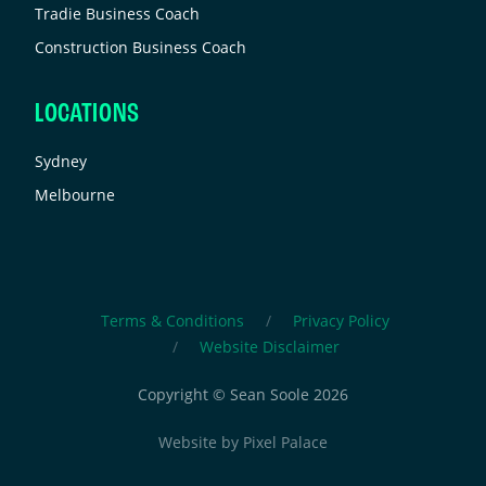
Tradie Business Coach
Construction Business Coach
LOCATIONS
Sydney
Melbourne
Terms & Conditions
Privacy Policy
Website Disclaimer
Copyright © Sean Soole 2026
Website by
Pixel Palace