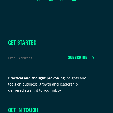
GET STARTED
acebook
Email
SUBSCRIBE
Address
*
his
ield
Practical and thought provoking
insights and
s
tools on business, growth and leadership,
or
delivered straight to your inbox.
alidation
urposes
nd
GET IN TOUCH
hould